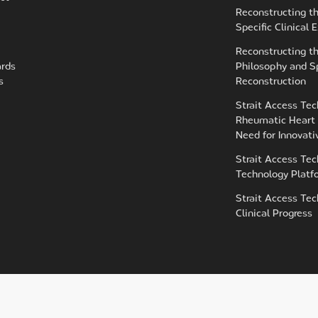
Reconstructing t
Specific Clinical
Reconstructing t
ards
Philosophy and Sp
s
Reconstruction
Strait Access Tec
Rheumatic Heart 
Need for Innovat
Strait Access Tec
Technology Platf
Strait Access Tec
Clinical Progress