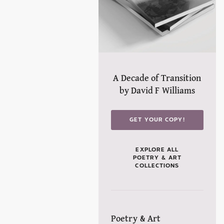
A Decade of Transition
by David F Williams
GET YOUR COPY!
EXPLORE ALL
POETRY & ART
COLLECTIONS
Poetry & Art