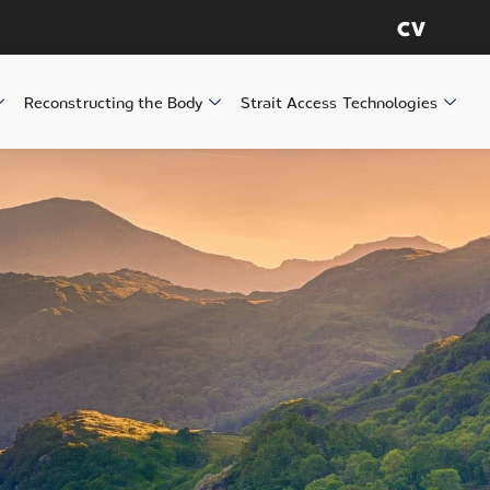
CV
Reconstructing the Body
Strait Access Technologies