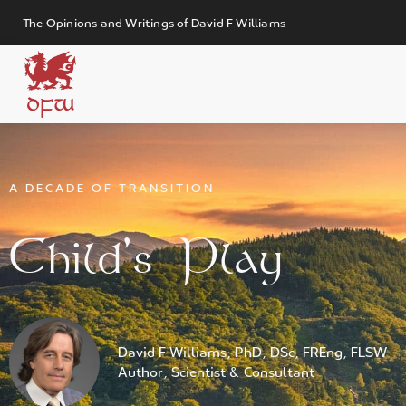
The Opinions and Writings of David F Williams
DFW
A DECADE OF TRANSITION
Child’s Play
David F Williams, PhD, DSc, FREng, FLSW
Author, Scientist & Consultant