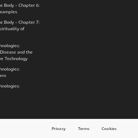
he Body - Chapter 6:
 Examples
he Body - Chapter 7:
irituality of
hnologies:
Disease and the
ive Technology
hnologies:
orm
hnologies:
Privacy
Terms
Cookies