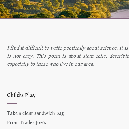
I find it difficult to write poetically about science; it
is not easy. This poem is about stem cells, describi
especially to those who live in our area.
Child’s Play
Take a clear sandwich bag
From Trader Joe’s