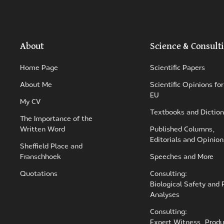
About
Science & Consult
Home Page
Scientific Papers
About Me
Scientific Opinions for
EU
My CV
Textbooks and Diction
The Importance of the
Written Word
Published Columns,
Editorials and Opinion
Sheffield Place and
Franschhoek
Speeches and More
Quotations
Consulting:
Biological Safety and 
Analyses
Consulting:
Expert Witness, Produ