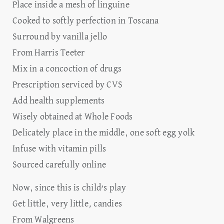
Place inside a mesh of linguine
Cooked to softly perfection in Toscana
Surround by vanilla jello
From Harris Teeter
Mix in a concoction of drugs
Prescription serviced by CVS
Add health supplements
Wisely obtained at Whole Foods
Delicately place in the middle, one soft egg yolk
Infuse with vitamin pills
Sourced carefully online
Now, since this is child’s play
Get little, very little, candies
From Walgreens