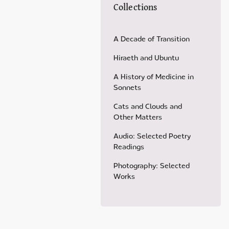
Collections
A Decade of Transition
Hiraeth and Ubuntu
A History of Medicine in
Sonnets
Cats and Clouds and
Other Matters
Audio: Selected Poetry
Readings
Photography: Selected
Works