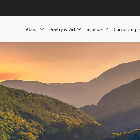
About
Poetry & Art
Science
Consulting