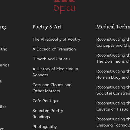
DFW
ing
Poetry & Art
Medical Techn
The Philosophy of Poetry
Reconstructing t
Concepts and Cha
 the
A Decade of Transition
Reconstructing th
Hiraeth and Ubuntu
The Dominions of
aries
A History of Medicine in
Reconstructing t
Sonnets
Human Body and
s
Cats and Clouds and
Reconstructing t
Other Matters
Societal Constrai
Café Poetique
Reconstructing t
Risk
Causes of Tissue
Selected Poetry
Readings
Reconstructing t
Enabling Technol
Photography
ct