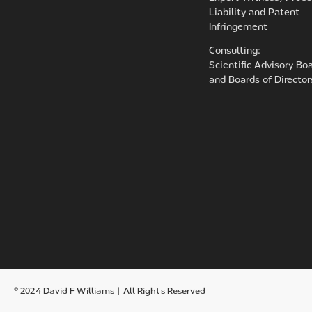
Liability and Patent
Infringement
Consulting:
Scientific Advisory Bo
and Boards of Director
© 2024 David F Williams | All Rights Reserved