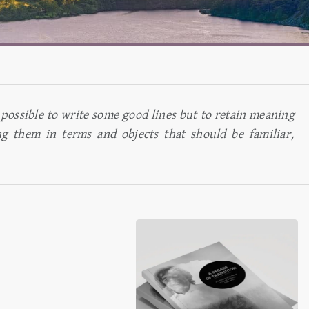
 is possible to write some good lines but to retain meaning
ng them in terms and objects that should be familiar,