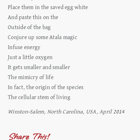
Place them in the saved egg white
And paste this on the
Outside of the bag
Conjure up some Atala magic
Infuse energy
Just a little oxygen
It gets smaller and smaller
The mimicry of life
In fact, the origin of the species
The cellular stem of living
Winston-Salem, North Carolina, USA, April 2014
Share This!