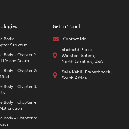
ologies
Get In Touch
Contact Me
he Body:
pter Structure
Sheffield Place,
e Body - Chapter 1:
Winston-Salem,
 Life and Death
North Carolina, USA
he Body - Chapter 2:
Sala Kahli, Franschhoek,
 Mind
South Africa
he Body - Chapter 3:
nts
he Body - Chapter 4:
 Malfunction
he Body - Chapter 5:
ogies