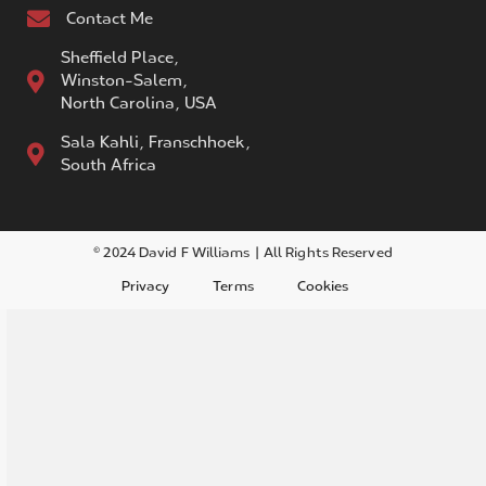
Contact Me
Sheffield Place,
Winston-Salem,
North Carolina, USA
Sala Kahli, Franschhoek,
South Africa
© 2024 David F Williams | All Rights Reserved
Privacy
Terms
Cookies