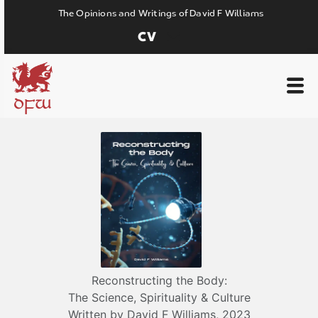
The Opinions and Writings of David F Williams
CV
DFW
Reconstructing the Body:
The Science, Spirituality & Culture
Written by David F Williams, 2023