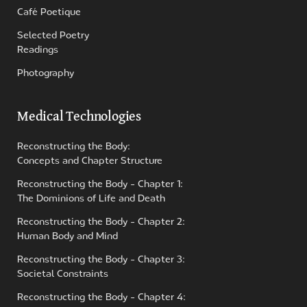
Café Poetique
Selected Poetry
Readings
Photography
Medical Technologies
Reconstructing the Body:
Concepts and Chapter Structure
Reconstructing the Body - Chapter 1:
The Dominions of Life and Death
Reconstructing the Body - Chapter 2:
Human Body and Mind
Reconstructing the Body - Chapter 3:
Societal Constraints
Reconstructing the Body - Chapter 4: