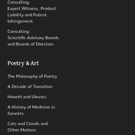
Consulting:
Expert Witness, Product
Liability and Patent
Infringement
Consulting:
Scientific Advisory Boards
and Boards of Directors
Poetry & Art
The Philosophy of Poetry
A Decade of Transition
Hiraeth and Ubuntu
A History of Medicine in
Sonnets
Cats and Clouds and
Other Matters