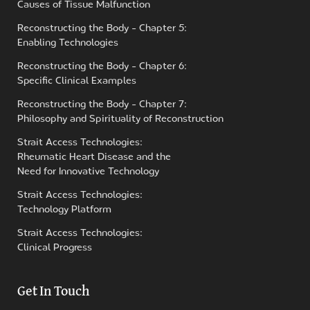
Causes of Tissue Malfunction
Reconstructing the Body - Chapter 5:
Enabling Technologies
Reconstructing the Body - Chapter 6:
Specific Clinical Examples
Reconstructing the Body - Chapter 7:
Philosophy and Spirituality of Reconstruction
Strait Access Technologies:
Rheumatic Heart Disease and the
Need for Innovative Technology
Strait Access Technologies:
Technology Platform
Strait Access Technologies:
Clinical Progress
Get In Touch