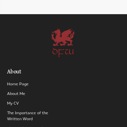
DFW
About
Home Page
About Me
My CV
The Importance of the
Written Word