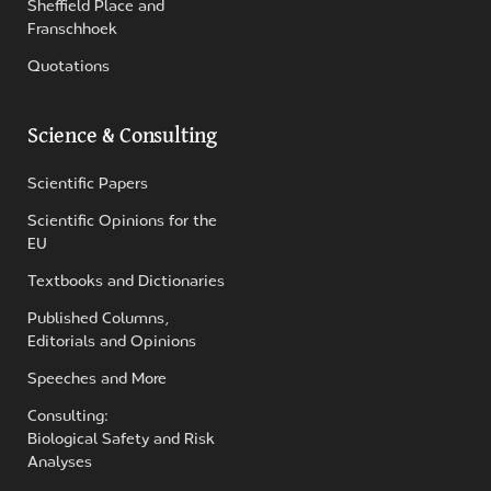
Sheffield Place and
Franschhoek
Quotations
Science & Consulting
Scientific Papers
Scientific Opinions for the
EU
Textbooks and Dictionaries
Published Columns,
Editorials and Opinions
Speeches and More
Consulting:
Biological Safety and Risk
Analyses