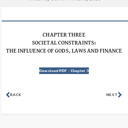
CHAPTER THREE
SOCIETAL CONSTRAINTS:
THE INFLUENCE OF GODS, LAWS AND FINANCE
Download PDF – Chapter 3
BACK
NEXT