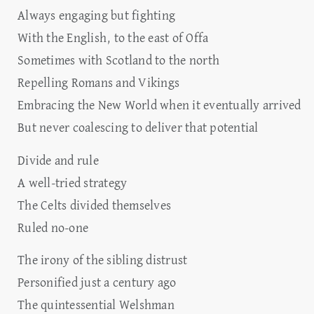
Always engaging but fighting
With the English, to the east of Offa
Sometimes with Scotland to the north
Repelling Romans and Vikings
Embracing the New World when it eventually arrived
But never coalescing to deliver that potential
Divide and rule
A well-tried strategy
The Celts divided themselves
Ruled no-one
The irony of the sibling distrust
Personified just a century ago
The quintessential Welshman