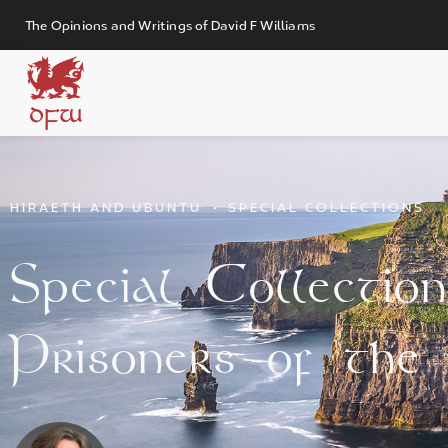
The Opinions and Writings of David F Williams
DFW
HIRAETH AND UBUNTU
•
SPECIAL COLLECTIONS
Special Collection 
Prisoners of the 