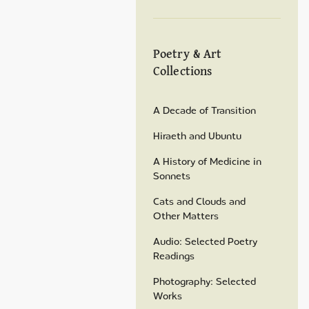
Poetry & Art
Collections
A Decade of Transition
Hiraeth and Ubuntu
A History of Medicine in
Sonnets
Cats and Clouds and
Other Matters
Audio: Selected Poetry
Readings
Photography: Selected
Works