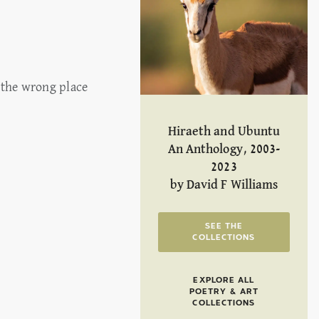
 the wrong place
Hiraeth and Ubuntu
An Anthology, 2003-
2023
by David F Williams
SEE THE
COLLECTIONS
EXPLORE ALL
POETRY & ART
COLLECTIONS