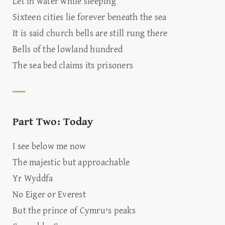
Let in water while sleeping
Sixteen cities lie forever beneath the sea
It is said church bells are still rung there
Bells of the lowland hundred
The sea bed claims its prisoners
Part Two: Today
I see below me now
The majestic but approachable
Yr Wyddfa
No Eiger or Everest
But the prince of Cymru’s peaks