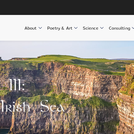
About
Poetry & Art
Science
Consulting
III:
Irish Sea