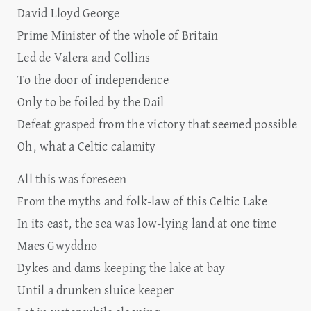
David Lloyd George
Prime Minister of the whole of Britain
Led de Valera and Collins
To the door of independence
Only to be foiled by the Dail
Defeat grasped from the victory that seemed possible
Oh, what a Celtic calamity
All this was foreseen
From the myths and folk-law of this Celtic Lake
In its east, the sea was low-lying land at one time
Maes Gwyddno
Dykes and dams keeping the lake at bay
Until a drunken sluice keeper