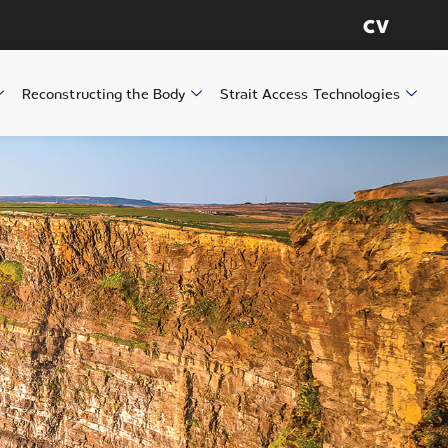
CV
Reconstructing the Body
Strait Access Technologies