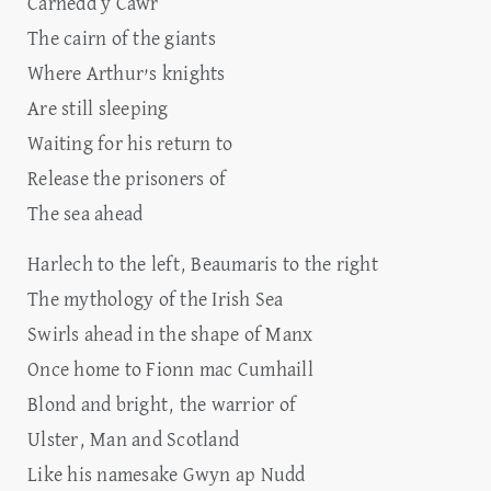
Carnedd y Cawr
The cairn of the giants
Where Arthur’s knights
Are still sleeping
Waiting for his return to
Release the prisoners of
The sea ahead
Harlech to the left, Beaumaris to the right
The mythology of the Irish Sea
Swirls ahead in the shape of Manx
Once home to Fionn mac Cumhaill
Blond and bright, the warrior of
Ulster, Man and Scotland
Like his namesake Gwyn ap Nudd