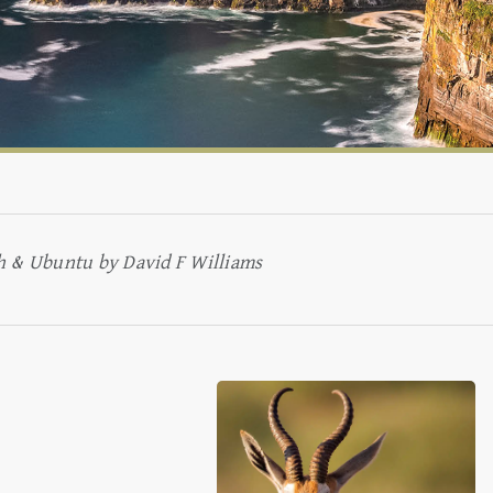
aeth & Ubuntu by David F Williams