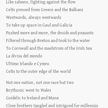
Like salmon, fighting against the flow
Celts pressed from Greece and the Balkans
Westwards, always westwards
To take up space in Gaul and Galicia
Pushed more and more, the druids and peasants
Filtered through Breton and took to the water
To Cornwall and the maelstrom of the Irish Sea
La divisa del mondo
Ultimo Irlando e Cymru
Celts to the outer edge of the world
Not one nation, not one race but two
Brythonic went to Wales
Goidelic to Ireland and Manx
Close brothers tangled and intrigued for millennia