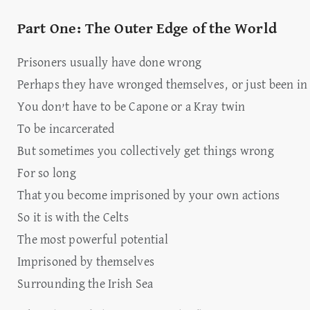
Part One: The Outer Edge of the World
Prisoners usually have done wrong
Perhaps they have wronged themselves, or just been in
You don’t have to be Capone or a Kray twin
To be incarcerated
But sometimes you collectively get things wrong
For so long
That you become imprisoned by your own actions
So it is with the Celts
The most powerful potential
Imprisoned by themselves
Surrounding the Irish Sea