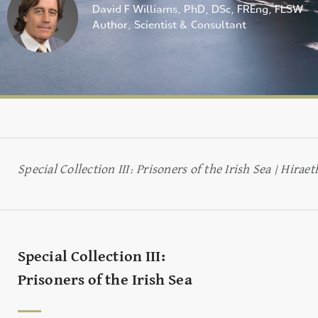
David F Williams, PhD, DSc, FREng, FLSW
Author, Scientist & Consultant
Special Collection III: Prisoners of the Irish Sea | Hir
Special Collection III:
Prisoners of the Irish Sea